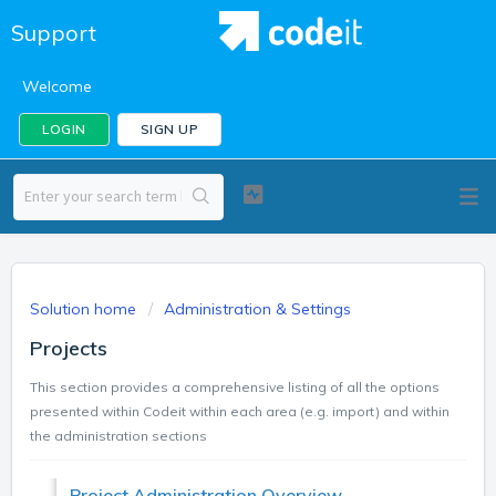
Support
Welcome
LOGIN
SIGN UP
Solution home
Administration & Settings
Projects
This section provides a comprehensive listing of all the options
presented within Codeit within each area (e.g. import) and within
the administration sections
Project Administration Overview