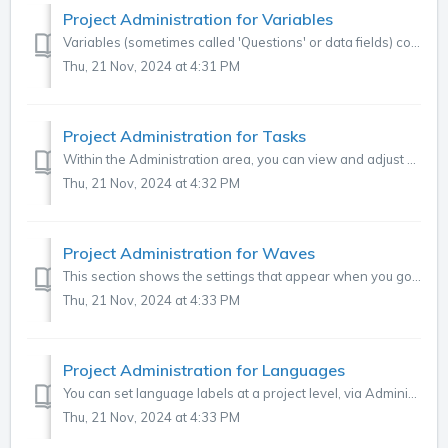
Project Administration for Variables
Variables (sometimes called 'Questions' or data fields) contain data that either needs to be coded (verbatim, text data) or previously coded data. ...
Thu, 21 Nov, 2024 at 4:31 PM
Project Administration for Tasks
Within the Administration area, you can view and adjust your project tasks, including adding a new task or editing an existing one. To find this tab, click ...
Thu, 21 Nov, 2024 at 4:32 PM
Project Administration for Waves
This section shows the settings that appear when you go to Administration > Projects > Select Project > Click on 'Waves' under 'setting...
Thu, 21 Nov, 2024 at 4:33 PM
Project Administration for Languages
You can set language labels at a project level, via Administration > Project > Languages. Languages must be defined for multi-language projects, auto...
Thu, 21 Nov, 2024 at 4:33 PM