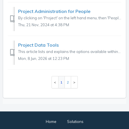
Project Administration for People
By clicking on 'Project' on the left hand menu, then 'People' in the sub-menu, you can access detail on users at project level. Here you can...
Thu, 21 Nov, 2024 at 4:38 PM
Project Data Tools
This article lists and explains the options available within each of the Data Tools, which can be accessed via Administration, Projects, Select project, Dat...
Mon, 8 Jun, 2026 at 12:23 PM
1
2
Home
Solutions