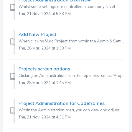
Whilst some settings are controlled at company-level, it is often useful or required to set requirements at project-level. Project-level settings can be fo...
Thu, 21 Nov, 2024 at 5:33 PM
Add New Project
When clicking 'Add Project' from within the Admin & Settings menu, the below screen appears with the options as shown in the table below. You ca...
Thu, 28 Mar, 2024 at 1:39 PM
Projects screen options
Clicking on Administration from the top menu, select 'Projects' from the lefthand menu, this screen shows specific details of your projects, as show...
Thu, 28 Mar, 2024 at 1:45 PM
Project Administration for Codeframes
Within the Administration area, you can view and adjust your project codeframes as shown below . To find this tab, click on the three dots in the top right...
Thu, 21 Nov, 2024 at 4:31 PM