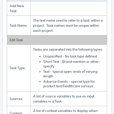
Add New
Task
The text name used to refer to a task within a
Task Name
project. Task names must be unique within
each project.
Edit Task
Tasks are separated into the following types;
Unspecified - No task type defined
Short Text - Brand mention or other-
specify
Task Type
Text - typical open-ends of varying
length
Adverse Events - special type for
product test/healthcare surveys
A list of source variables to use as input
Sources
variables in a Task
A list of context variables to display when
Context