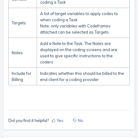
coding a Task
A list of target variables to apply codes to
when coding a Task
Targets
Note: only variables with Codeframes
attached can be selected as Targets
Add a Note to the Task. The Notes are
displayed on the coding screens and are
Notes
used to give specific instructions to the
coders
Include for
Indicates whether this should be billed to the
Billing
end client for a coding provider
Did you find it helpful?
Yes
No