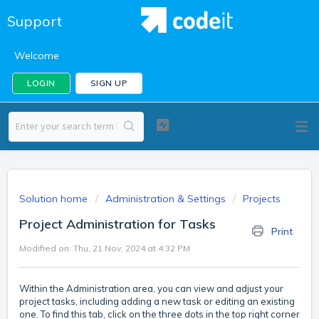
Support
Welcome
LOGIN
SIGN UP
Solution home
Administration & Settings
Projects
Project Administration for Tasks
Print
Modified on: Thu, 21 Nov, 2024 at 4:32 PM
Within the Administration area, you can view and adjust your
project tasks, including adding a new task or editing an existing
one. To find this tab, click on the three dots in the top right corner