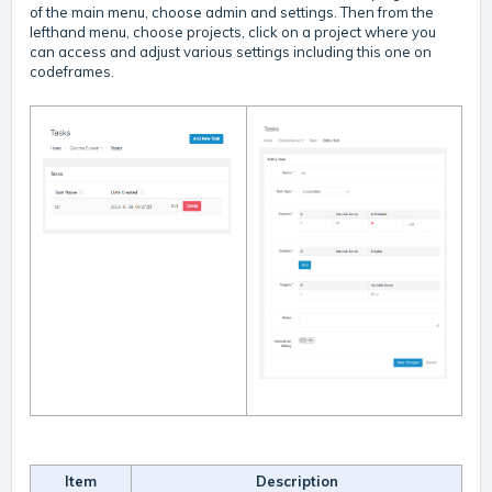
of the main menu, choose admin and settings. Then from the
lefthand menu, choose projects, click on a project where you
can access and adjust various settings including this one on
codeframes.
Item
Description