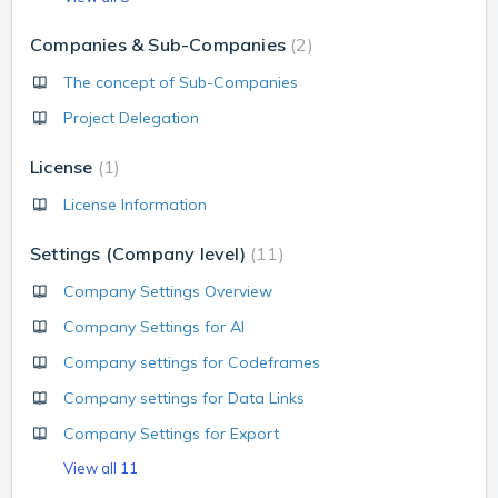
Companies & Sub-Companies
2
The concept of Sub-Companies
Project Delegation
License
1
License Information
Settings (Company level)
11
Company Settings Overview
Company Settings for AI
Company settings for Codeframes
Company settings for Data Links
Company Settings for Export
View all 11