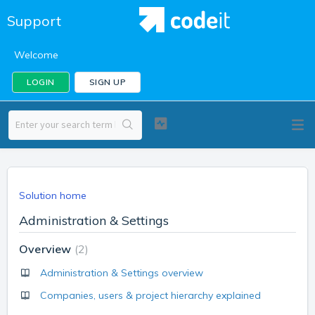
Support
Welcome
LOGIN
SIGN UP
Solution home
Administration & Settings
Overview
2
Administration & Settings overview
Companies, users & project hierarchy explained