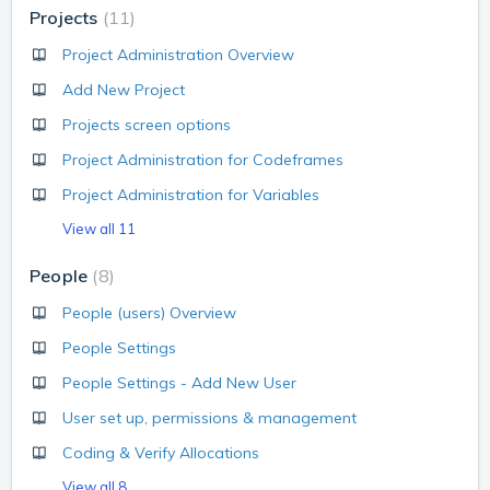
Projects
11
Project Administration Overview
Add New Project
Projects screen options
Project Administration for Codeframes
Project Administration for Variables
View all 11
People
8
People (users) Overview
People Settings
People Settings - Add New User
User set up, permissions & management
Coding & Verify Allocations
View all 8