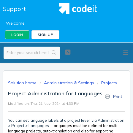
Support
Welcome
LOGIN
SIGN UP
Solution home
Administration & Settings
Projects
Project Administration for Languages
Print
Modified on: Thu, 21 Nov, 2024 at 4:33 PM
You can set language labels at a project level, via Administration
> Project > Languages.
Languages must be defined for multi-
language projects,
auto-translation and also for exporting