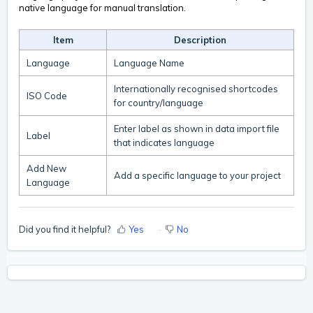
native language for manual translation.
Item
Description
Language
Language Name
Internationally recognised shortcodes
ISO Code
for country/language
Enter label as shown in data import file
Label
that indicates language
Add New
Add a specific language to your project
Language
Did you find it helpful?
Yes
No