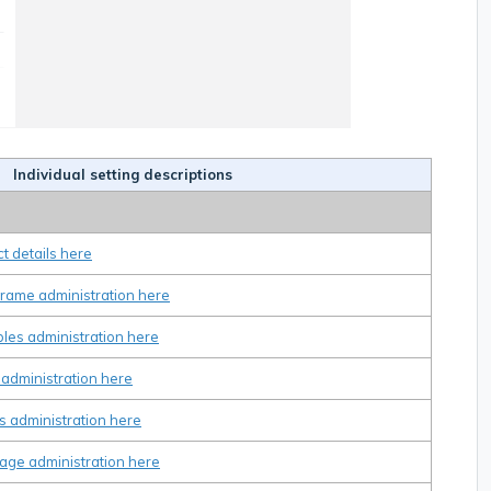
Individual setting descriptions
t details here
frame administration here
bles administration here
 administration here
s administration here
age administration here