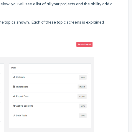
low, you will see a list of all your projects and the ability add a
 the topics shown. Each of these topic screens is explained