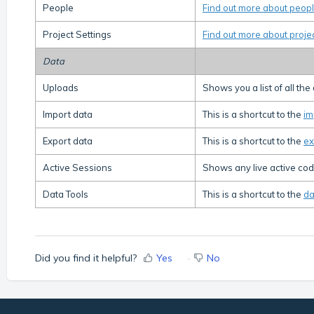
People
Find out more about peopl
Project Settings
Find out more about proje
Data
Uploads
Shows you a list of all th
Import data
This is a shortcut to the
im
Export data
This is a shortcut to the
ex
Active Sessions
Shows any live active codi
Data Tools
This is a shortcut to the
da
Did you find it helpful?
Yes
No