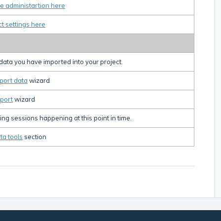
e administartion here
ct settings here
e data you have imported into your project.
port data
wizard
port
wizard
ng sessions happening at this point in time.
ta tools
section