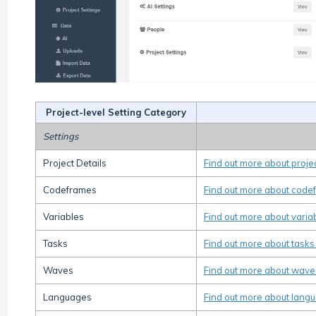
Project-level Setting Category
Settings
Project Details
Find out more about projec
Codeframes
Find out more about code
Variables
Find out more about varia
Tasks
Find out more about tasks
Waves
Find out more about wave
Languages
Find out more about langu