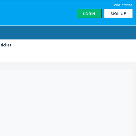
Welcome
LOGIN
SIGN UP
ticket