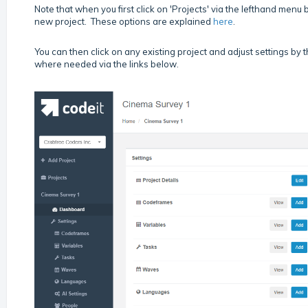
Note that when you first click on 'Projects' via the lefthand menu be
new project. These options are explained
here
.
You can then click on any existing project and adjust settings by
where needed via the links below.