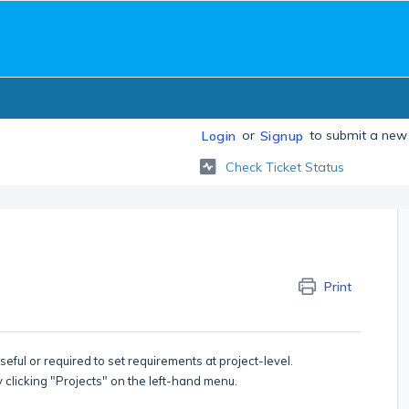
or
to submit a new 
Login
Signup
Check Ticket Status
Print
seful or required to set requirements at project-level.
y clicking "Projects" on the left-hand menu.