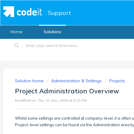
Support
Home
Solutions
Solution home
Administration & Settings
Projects
Project Administration Overview
Modified on: Thu, 21 Nov, 2024 at 5:33 PM
Whilst some settings are controlled at company-level, it is often u
Project-level settings can be found via the Administration area b