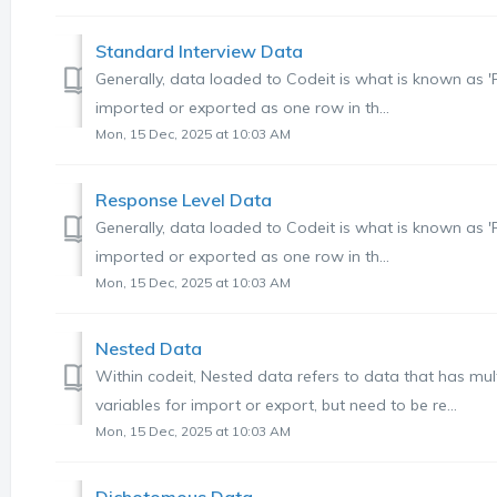
Standard Interview Data
Generally, data loaded to Codeit is what is known as 
imported or exported as one row in th...
Mon, 15 Dec, 2025 at 10:03 AM
Response Level Data
Generally, data loaded to Codeit is what is known as 
imported or exported as one row in th...
Mon, 15 Dec, 2025 at 10:03 AM
Nested Data
Within codeit, Nested data refers to data that has mul
variables for import or export, but need to be re...
Mon, 15 Dec, 2025 at 10:03 AM
Dichotomous Data