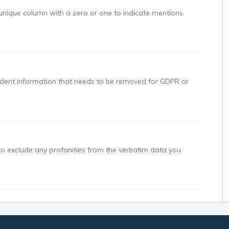
ique column with a zero or one to indicate mentions.
dent information that needs to be removed for GDPR or
 exclude any profanities from the verbatim data you