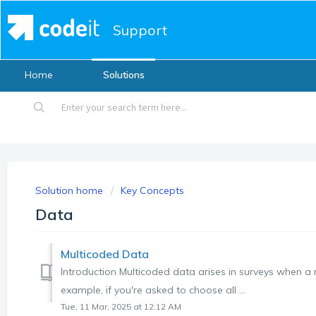
Support
Home
Solutions
Solution home
Key Concepts
Data
Multicoded Data
Introduction Multicoded data arises in surveys when a 
example, if you're asked to choose all ...
Tue, 11 Mar, 2025 at 12:12 AM