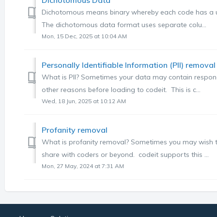
Dichotomous means binary whereby each code has a un
The dichotomous data format uses separate colu...
Mon, 15 Dec, 2025 at 10:04 AM
Personally Identifiable Information (PII) removal
What is PII? Sometimes your data may contain respon
other reasons before loading to codeit. This is c...
Wed, 18 Jun, 2025 at 10:12 AM
Profanity removal
What is profanity removal? Sometimes you may wish to
share with coders or beyond. codeit supports this ...
Mon, 27 May, 2024 at 7:31 AM