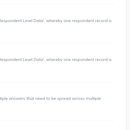
'Respondent Level Data', whereby one respondent record is
'Respondent Level Data', whereby one respondent record is
tiple answers that need to be spread across multiple