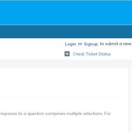
or
to submit a new 
Login
Signup
Check Ticket Status
response to a question comprises multiple selections. For