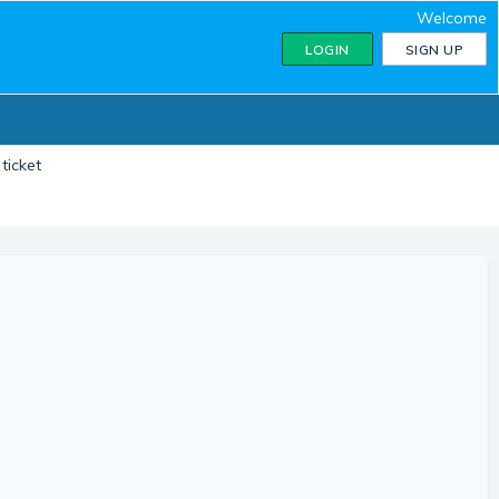
Welcome
LOGIN
SIGN UP
ticket