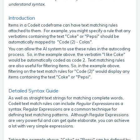
understand syntax.
Introduction
Items in a Codeit codeframe can have text matching rules
attached to them. For example, you might specify a rule that any
verbatims containing the text "Coke" or "Pepsi" should be
automatically mapped to "Code (2) - Colas".
You can allow the AI system to use these rules in the autocoding
process. So, in the example above, the verbatim "I like Coke"
would be automatically coded as code 2. Text matching rules
are also useful for filtering items. So, in the example above,
filtering on the text match rules for "Code (2)" would display any
items containing the text "Coke" or "Pepsi".
Detailed Syntax Guide
As well as straight text strings for matching complete words,
Codeit text match rules can include
Regular Expressions
as a
syntax. Regular Expressions are a common technique for
defining text matching patterns. Although Regular Expressions
are very powerful and can get quite elaborate, you can achieve
a lot with very simple expressions.
Taking the example above, "Coke" or "Pepsi" can be defined by