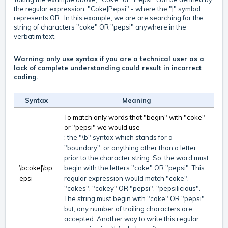
the regular expression: "Coke|Pepsi" - where the "|" symbol
represents OR. In this example, we are are searching for the
string of characters "coke" OR "pepsi" anywhere in the
verbatim text.
Warning: only use syntax if you are a technical user as a
lack of complete understanding could result in incorrect
coding.
Syntax
Meaning
To match only words that "begin" with "coke"
or "pepsi" we would use
:
the "\b" syntax which stands for a
"boundary", or anything other than a letter
prior to the character string. So, the word must
\bcoke|\bp
begin with the letters "coke" OR "pepsi". This
epsi
regular expression would match "coke",
"cokes", "cokey" OR "pepsi", "pepsilicious".
The string must begin with "coke" OR "pepsi"
but, any number of trailing characters are
accepted. Another way to write this regular