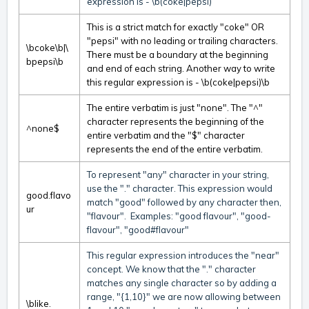
expression is - \b(coke|pepsi)
This is a strict match for exactly "coke" OR
"pepsi" with no leading or trailing characters.
\bcoke\b|\
There must be a boundary at the beginning
bpepsi\b
and end of each string. Another way to write
this regular expression is - \b(coke|pepsi)\b
The entire verbatim is just "none". The "^"
character represents the beginning of the
^none$
entire verbatim and the "$" character
represents the end of the entire verbatim.
To represent "any" character in your string,
use the "." character. This expression would
good.flavo
match "good" followed by any character then,
ur
"flavour". Examples: "good flavour", "good-
flavour", "good#flavour"
This regular expression introduces the "near"
concept. We know that the "." character
matches any single character so by adding a
range, "{1,10}" we are now allowing between
\blike.