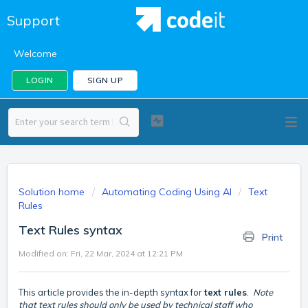
Support
Welcome
LOGIN
SIGN UP
Solution home
Automating Coding Using AI
Text
Rules
Text Rules syntax
Print
Modified on: Fri, 22 Mar, 2024 at 12:21 PM
This article provides the in-depth syntax for
text rules
.
Note
that text rules should only be used by technical staff who