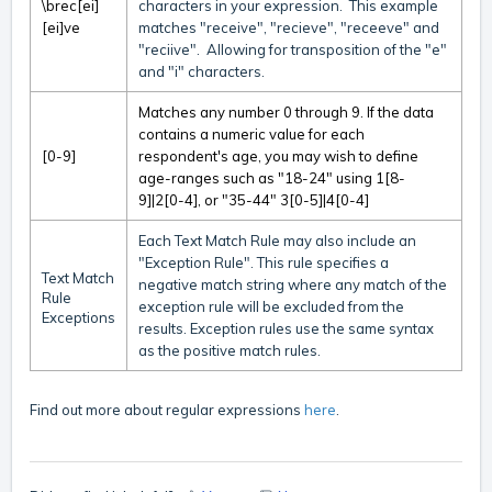
\brec[ei]
characters in your expression. This example
[ei]ve
matches "receive", "recieve", "receeve" and
"reciive". Allowing for transposition of the "e"
and "i" characters.
Matches any number 0 through 9. If the data
contains a numeric value for each
[0-9]
respondent's age, you may wish to define
age-ranges such as "18-24" using 1[8-
9]|2[0-4], or "35-44" 3[0-5]|4[0-4]
Each Text Match Rule may also include an
"Exception Rule". This rule specifies a
Text Match
negative match string where any match of the
Rule
exception rule will be excluded from the
Exceptions
results. Exception rules use the same syntax
as the positive match rules.
Find out more about regular expressions
here
.