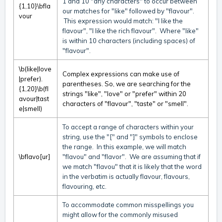
1 and 10 "any characters" to occur between
{1,10}\bfla
our matches for "like" followed by "flavour".
vour
This expression would match: "I like the
flavour", "I like the rich flavour". Where "like"
is within 10 characters (including spaces) of
"flavour".
\b(like|love
Complex expressions can make use of
|prefer).
parentheses. So, we are searching for the
{1,20}\b(fl
strings "like", "love" or "prefer" within 20
avour|tast
characters of "flavour", "taste" or "smell".
e|smell)
To accept a range of characters within your
string, use the "[" and "]" symbols to enclose
the range. In this example, we will match
\bflavo[ur]
"flavou" and "flavor". We are assuming that if
we match "flavou" that it is likely that the word
in the verbatim is actually flavour, flavours,
flavouring, etc.
To accommodate common misspellings you
might allow for the commonly misused